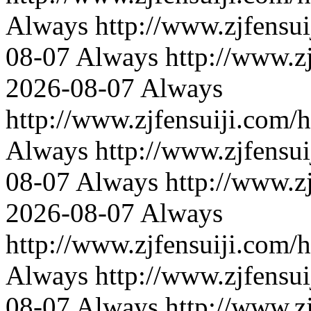
Always
http://www.zjfensu
08-07
Always
http://www.z
2026-08-07
Always
http://www.zjfensuiji.com/
Always
http://www.zjfensu
08-07
Always
http://www.z
2026-08-07
Always
http://www.zjfensuiji.com/
Always
http://www.zjfensu
08-07
Always
http://www.z