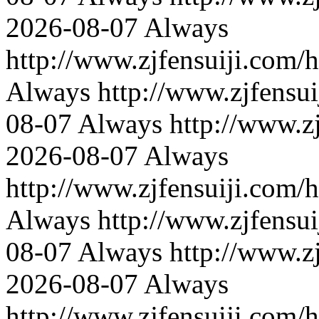
2026-08-07
Always
http://www.zjfensuiji.com/
Always
http://www.zjfensu
08-07
Always
http://www.z
2026-08-07
Always
http://www.zjfensuiji.com/
Always
http://www.zjfensu
08-07
Always
http://www.z
2026-08-07
Always
http://www.zjfensuiji.com/