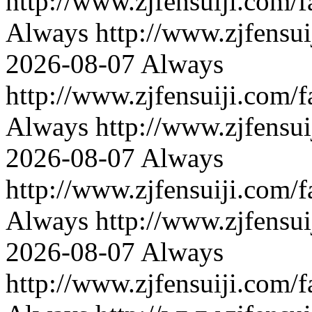
http://www.zjfensuiji.com/f
Always
http://www.zjfensui
2026-08-07
Always
http://www.zjfensuiji.com/f
Always
http://www.zjfensui
2026-08-07
Always
http://www.zjfensuiji.com/f
Always
http://www.zjfensui
2026-08-07
Always
http://www.zjfensuiji.com/f