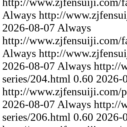
http://www.zjfensuiji.com/f
Always
http://www.zjfensui
2026-08-07
Always
http://www.zjfensuiji.com/f
Always
http://www.zjfensui
2026-08-07
Always
http://
series/204.html
0.60
2026-
http://www.zjfensuiji.com/p
2026-08-07
Always
http://
series/206.html
0.60
2026-