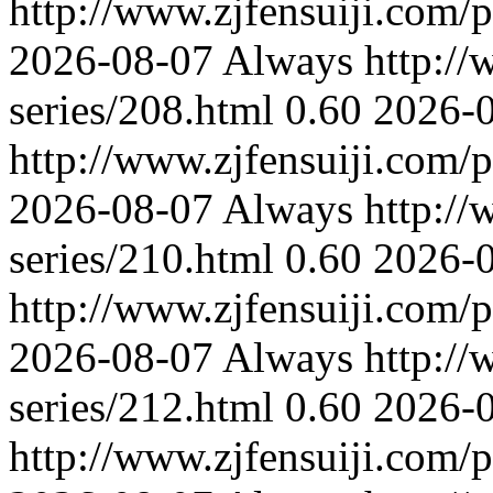
http://www.zjfensuiji.com/p
2026-08-07
Always
http://
series/208.html
0.60
2026-
http://www.zjfensuiji.com/p
2026-08-07
Always
http://
series/210.html
0.60
2026-
http://www.zjfensuiji.com/p
2026-08-07
Always
http://
series/212.html
0.60
2026-
http://www.zjfensuiji.com/p