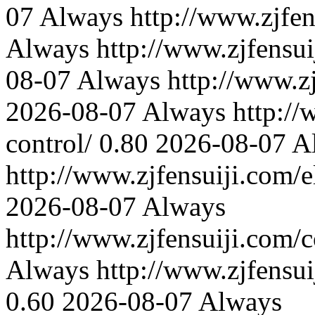
07
Always
http://www.zjfen
Always
http://www.zjfensu
08-07
Always
http://www.z
2026-08-07
Always
http://
control/
0.80
2026-08-07
A
http://www.zjfensuiji.com/e
2026-08-07
Always
http://www.zjfensuiji.com
Always
http://www.zjfensu
0.60
2026-08-07
Always