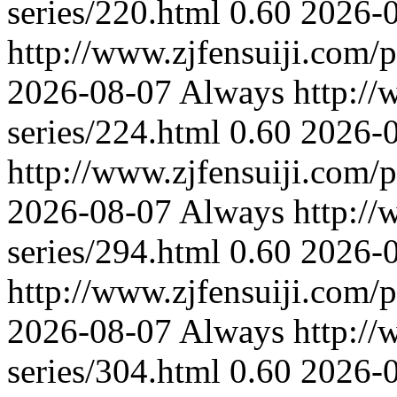
series/220.html
0.60
2026-
http://www.zjfensuiji.com/p
2026-08-07
Always
http://
series/224.html
0.60
2026-
http://www.zjfensuiji.com/p
2026-08-07
Always
http://
series/294.html
0.60
2026-
http://www.zjfensuiji.com/p
2026-08-07
Always
http://
series/304.html
0.60
2026-