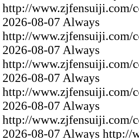
http://www.zjfensuiji.com
2026-08-07
Always
http://www.zjfensuiji.com
2026-08-07
Always
http://www.zjfensuiji.com
2026-08-07
Always
http://www.zjfensuiji.com
2026-08-07
Always
http://www.zjfensuiji.com
2026-08-07
Always
http://