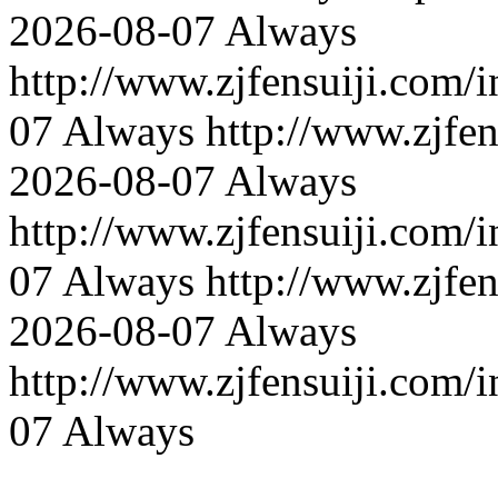
2026-08-07
Always
http://www.zjfensuiji.com/
07
Always
http://www.zjfen
2026-08-07
Always
http://www.zjfensuiji.com/
07
Always
http://www.zjfen
2026-08-07
Always
http://www.zjfensuiji.com/
07
Always