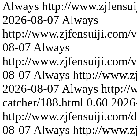
Always
http://www.zjfensu
2026-08-07
Always
http://www.zjfensuiji.com/
08-07
Always
http://www.zjfensuiji.com/
08-07
Always
http://www.zj
2026-08-07
Always
http://
catcher/188.html
0.60
2026
http://www.zjfensuiji.com/d
08-07
Always
http://www.zj