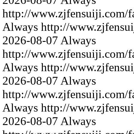
http://www.zjfensuiji.com/f
Always
http://www.zjfensui
2026-08-07
Always
http://www.zjfensuiji.com/f
Always
http://www.zjfensui
2026-08-07
Always
http://www.zjfensuiji.com/f
Always
http://www.zjfensui
2026-08-07
Always