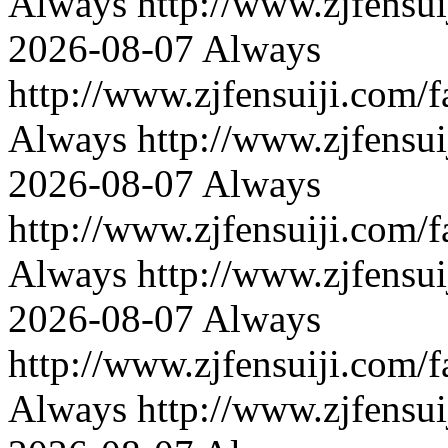
Always
http://www.zjfensui
2026-08-07
Always
http://www.zjfensuiji.com/f
Always
http://www.zjfensui
2026-08-07
Always
http://www.zjfensuiji.com/f
Always
http://www.zjfensui
2026-08-07
Always
http://www.zjfensuiji.com/f
Always
http://www.zjfensui