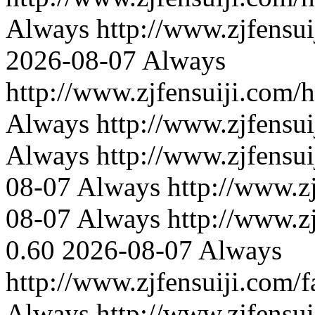
Always
http://www.zjfensu
2026-08-07
Always
http://www.zjfensuiji.com/
Always
http://www.zjfensui
Always
http://www.zjfensui
08-07
Always
http://www.zj
08-07
Always
http://www.z
0.60
2026-08-07
Always
http://www.zjfensuiji.com/f
Always
http://www.zjfensui