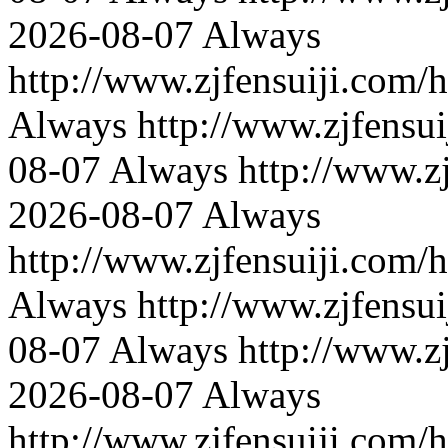
2026-08-07
Always
http://www.zjfensuiji.com/
Always
http://www.zjfensu
08-07
Always
http://www.z
2026-08-07
Always
http://www.zjfensuiji.com/
Always
http://www.zjfensu
08-07
Always
http://www.z
2026-08-07
Always
http://www.zjfensuiji.com/