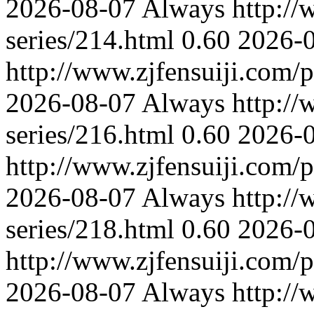
2026-08-07
Always
http://
series/214.html
0.60
2026-
http://www.zjfensuiji.com/p
2026-08-07
Always
http://
series/216.html
0.60
2026-
http://www.zjfensuiji.com/p
2026-08-07
Always
http://
series/218.html
0.60
2026-
http://www.zjfensuiji.com/p
2026-08-07
Always
http://