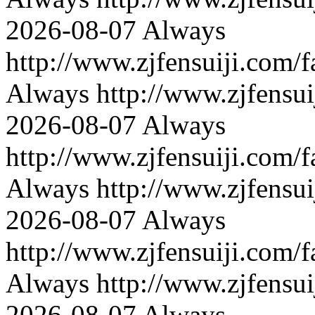
2026-08-07
Always
http://www.zjfensuiji.com/f
Always
http://www.zjfensui
2026-08-07
Always
http://www.zjfensuiji.com/f
Always
http://www.zjfensui
2026-08-07
Always
http://www.zjfensuiji.com/f
Always
http://www.zjfensui
2026-08-07
Always