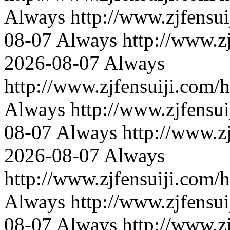
Always
http://www.zjfensu
08-07
Always
http://www.z
2026-08-07
Always
http://www.zjfensuiji.com/
Always
http://www.zjfensu
08-07
Always
http://www.z
2026-08-07
Always
http://www.zjfensuiji.com/
Always
http://www.zjfensu
08-07
Always
http://www.z