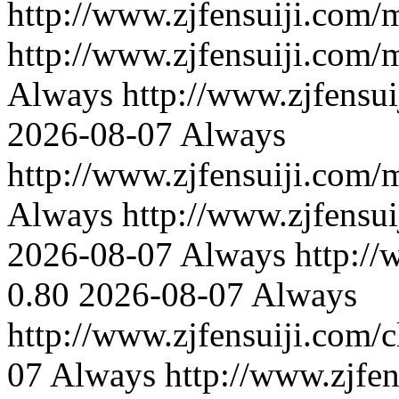
http://www.zjfensuiji.com/
http://www.zjfensuiji.com/
Always
http://www.zjfensu
2026-08-07
Always
http://www.zjfensuiji.com/
Always
http://www.zjfensu
2026-08-07
Always
http://
0.80
2026-08-07
Always
http://www.zjfensuiji.com/c
07
Always
http://www.zjfen