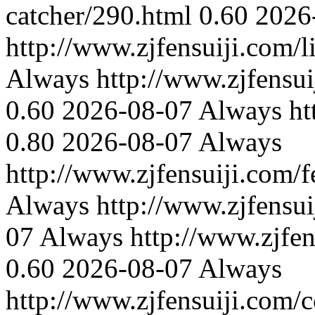
catcher/290.html
0.60
2026
http://www.zjfensuiji.com/l
Always
http://www.zjfensui
0.60
2026-08-07
Always
ht
0.80
2026-08-07
Always
http://www.zjfensuiji.com/
Always
http://www.zjfensui
07
Always
http://www.zjfen
0.60
2026-08-07
Always
http://www.zjfensuiji.com/c