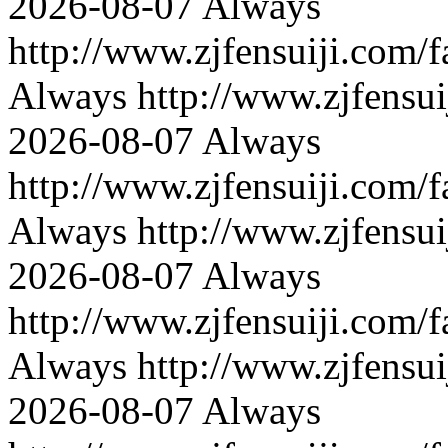
2026-08-07
Always
http://www.zjfensuiji.com/f
Always
http://www.zjfensui
2026-08-07
Always
http://www.zjfensuiji.com/f
Always
http://www.zjfensui
2026-08-07
Always
http://www.zjfensuiji.com/f
Always
http://www.zjfensui
2026-08-07
Always