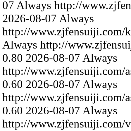
07
Always
http://www.zjfen
2026-08-07
Always
http://www.zjfensuiji.com/
Always
http://www.zjfensui
0.80
2026-08-07
Always
http://www.zjfensuiji.com/a
0.60
2026-08-07
Always
http://www.zjfensuiji.com/a
0.60
2026-08-07
Always
http://www.zjfensuiji.com/v