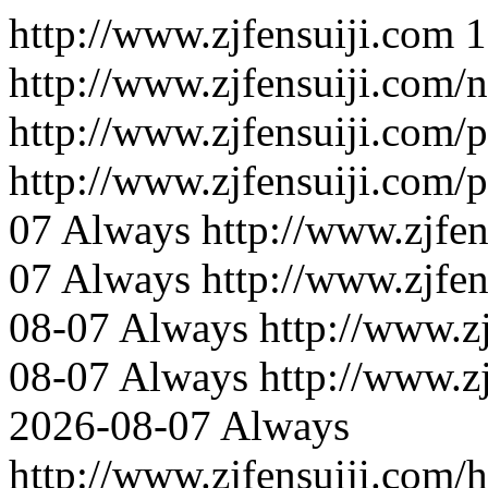
http://www.zjfensuiji.com
1
http://www.zjfensuiji.com/
http://www.zjfensuiji.com/p
http://www.zjfensuiji.com/
07
Always
http://www.zjfen
07
Always
http://www.zjfe
08-07
Always
http://www.z
08-07
Always
http://www.z
2026-08-07
Always
http://www.zjfensuiji.com/